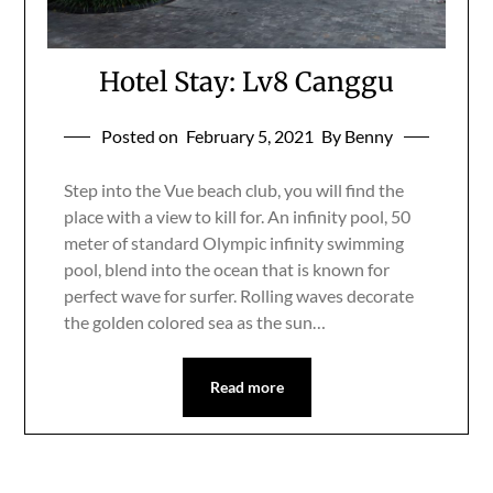
Hotel Stay: Lv8 Canggu
Posted on
February 5, 2021
By Benny
Step into the Vue beach club, you will find the
place with a view to kill for. An infinity pool, 50
meter of standard Olympic infinity swimming
pool, blend into the ocean that is known for
perfect wave for surfer. Rolling waves decorate
the golden colored sea as the sun…
Read more