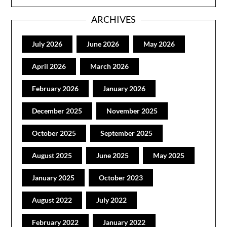
ARCHIVES
July 2026
June 2026
May 2026
April 2026
March 2026
February 2026
January 2026
December 2025
November 2025
October 2025
September 2025
August 2025
June 2025
May 2025
January 2025
October 2023
August 2022
July 2022
February 2022
January 2022