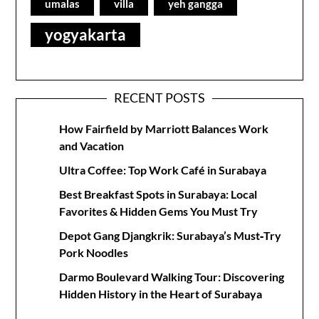
umalas
villa
yeh gangga
yogyakarta
RECENT POSTS
How Fairfield by Marriott Balances Work
and Vacation
Ultra Coffee: Top Work Café in Surabaya
Best Breakfast Spots in Surabaya: Local
Favorites & Hidden Gems You Must Try
Depot Gang Djangkrik: Surabaya’s Must‑Try
Pork Noodles
Darmo Boulevard Walking Tour: Discovering
Hidden History in the Heart of Surabaya