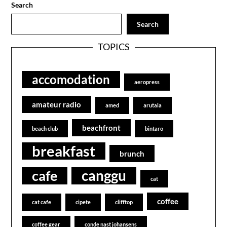
Search
Search
TOPICS
accomodation
aeropress
amateur radio
amed
arutala
beachfront
beach club
bintaro
breakfast
brunch
canggu
cafe
cat
coffee
cat cafe
cipete
clifftop
coffee gear
conde nast johansens