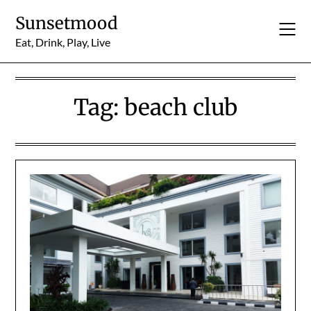
Skip
Sunsetmood
to
content
Eat, Drink, Play, Live
Tag:
beach club