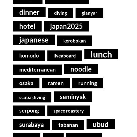
dinner
diving
gianyar
hotel
japan2025
japanese
kerobokan
lunch
komodo
liveaboard
noodle
mediterranean
osaka
ramen
running
seminyak
scuba diving
serpong
space roastery
ubud
surabaya
tabanan