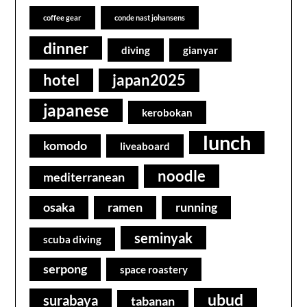
coffee gear
conde nast johansens
dinner
diving
gianyar
hotel
japan2025
japanese
kerobokan
lunch
komodo
liveaboard
noodle
mediterranean
osaka
ramen
running
seminyak
scuba diving
serpong
space roastery
ubud
surabaya
tabanan