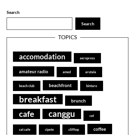
Search
Search
TOPICS
accomodation
aeropress
amateur radio
amed
arutala
beachfront
beach club
bintaro
breakfast
brunch
canggu
cafe
cat
coffee
cat cafe
cipete
clifftop