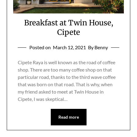
Breakfast at Twin House,
Cipete
Posted on
March 12, 2021
By Benny
Cipete Raya is well known as the road of coffee
shop. There are too many coffee shop on that
particular road, thanks to the third wave coffee
that was born on that road. That is why, when
my friend asked to meet at Twin House in
Cipete, I was skeptical…
Read more