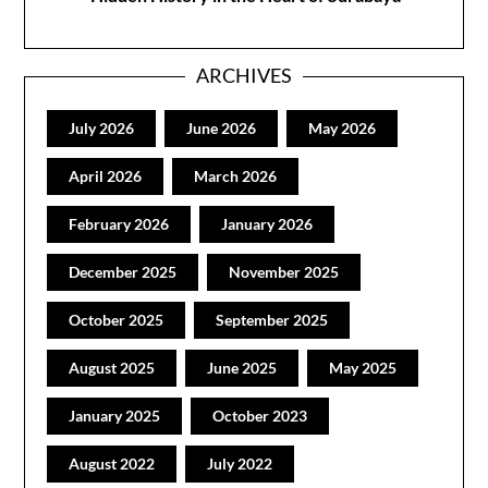
ARCHIVES
July 2026
June 2026
May 2026
April 2026
March 2026
February 2026
January 2026
December 2025
November 2025
October 2025
September 2025
August 2025
June 2025
May 2025
January 2025
October 2023
August 2022
July 2022