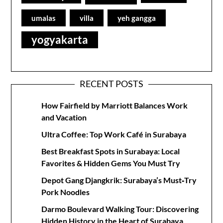
umalas
villa
yeh gangga
yogyakarta
RECENT POSTS
How Fairfield by Marriott Balances Work
and Vacation
Ultra Coffee: Top Work Café in Surabaya
Best Breakfast Spots in Surabaya: Local
Favorites & Hidden Gems You Must Try
Depot Gang Djangkrik: Surabaya’s Must‑Try
Pork Noodles
Darmo Boulevard Walking Tour: Discovering
Hidden History in the Heart of Surabaya