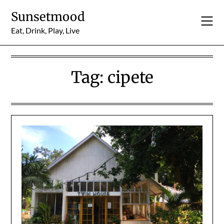
Skip
Sunsetmood
to
content
Eat, Drink, Play, Live
Tag:
cipete