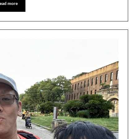
ead more