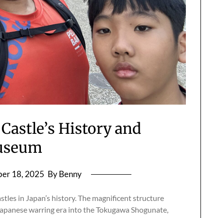
Castle’s History and
useum
er 18, 2025
By Benny
stles in Japan’s history. The magnificent structure
Japanese warring era into the Tokugawa Shogunate,