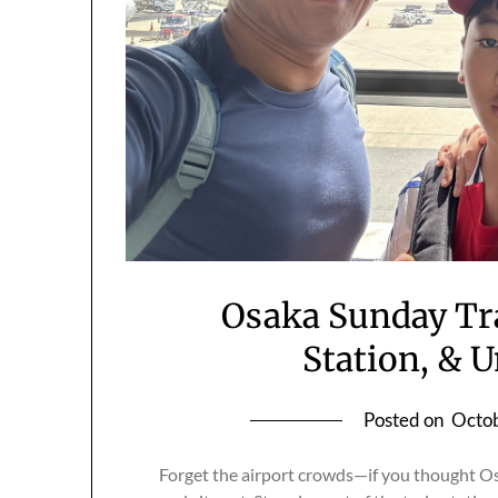
Osaka Sunday Tr
Station, & 
Posted on
Octob
Forget the airport crowds—if you thought Os