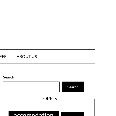
FEE
ABOUT US
Search
Search
TOPICS
accomodation