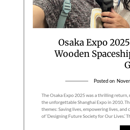
Osaka Expo 2025:
Wooden Spaceship
Posted on
Novem
The Osaka Expo 2025 was a thrilling return
the unforgettable Shanghai Expo in 2010. Th
themes: Saving lives, empowering lives, and 
of ‘Designing Future Society for Our Lives.’ 