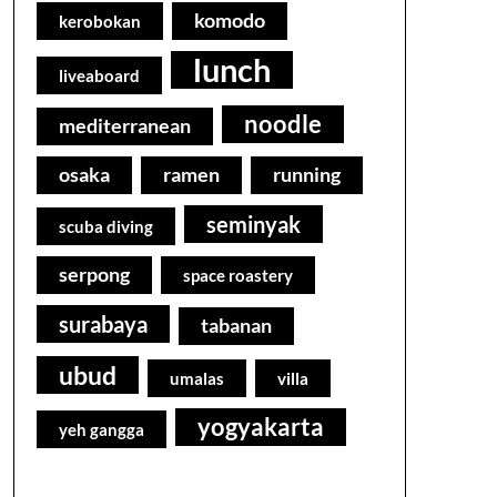
komodo
kerobokan
lunch
liveaboard
noodle
mediterranean
osaka
ramen
running
seminyak
scuba diving
serpong
space roastery
surabaya
tabanan
ubud
umalas
villa
yogyakarta
yeh gangga