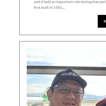
and it held an important role during that peri
first built in 1583,…
R