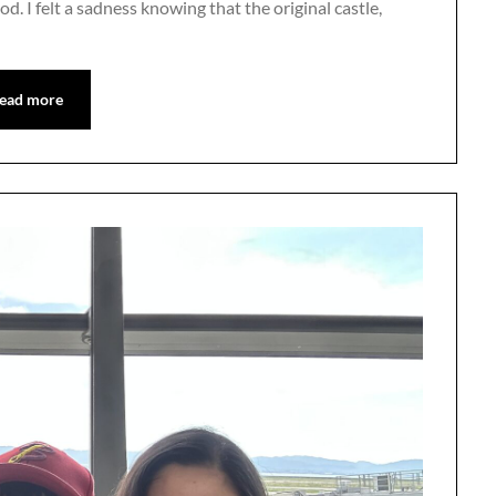
od. I felt a sadness knowing that the original castle,
ead more