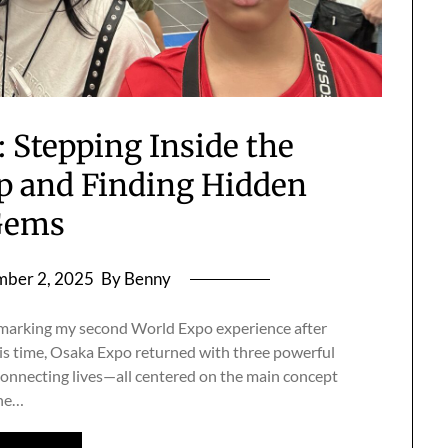
 Stepping Inside the
 and Finding Hidden
Gems
ber 2, 2025
By Benny
, marking my second World Expo experience after
is time, Osaka Expo returned with three powerful
connecting lives—all centered on the main concept
The…