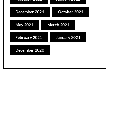
December 2021
October 2021
May 2021
March 2021
February 2021
January 2021
December 2020