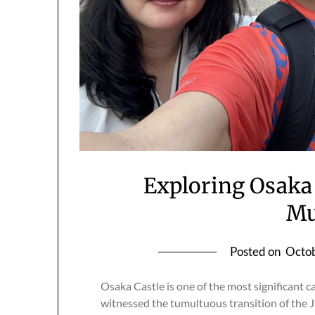
Exploring Osaka 
M
Posted on
Octob
Osaka Castle is one of the most significant ca
witnessed the tumultuous transition of the 