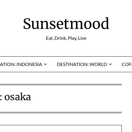
Sunsetmood
Eat, Drink, Play, Live
ATION: INDONESIA
DESTINATION: WORLD
COF
:
osaka