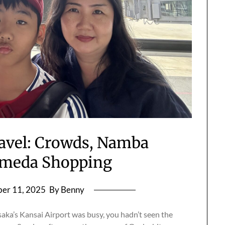
avel: Crowds, Namba
Umeda Shopping
er 11, 2025
By Benny
aka’s Kansai Airport was busy, you hadn’t seen the