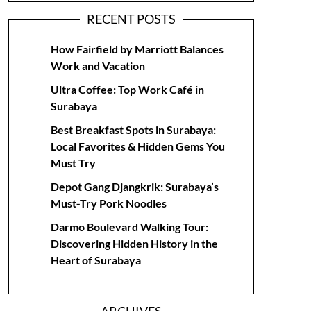
RECENT POSTS
How Fairfield by Marriott Balances
Work and Vacation
Ultra Coffee: Top Work Café in
Surabaya
Best Breakfast Spots in Surabaya:
Local Favorites & Hidden Gems You
Must Try
Depot Gang Djangkrik: Surabaya’s
Must‑Try Pork Noodles
Darmo Boulevard Walking Tour:
Discovering Hidden History in the
Heart of Surabaya