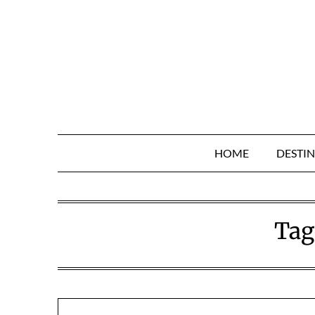
Skip
to
content
HOME
DESTIN
Tag