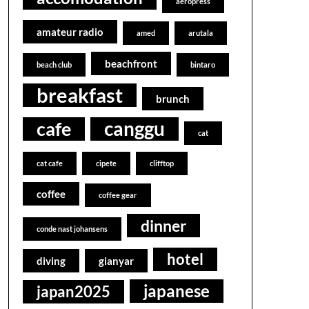
aeropress
amateur radio
amed
arutala
beachfront
beach club
bintaro
breakfast
brunch
canggu
cafe
cat
cat cafe
cipete
clifftop
coffee
coffee gear
dinner
conde nast johansens
hotel
diving
gianyar
japanese
japan2025