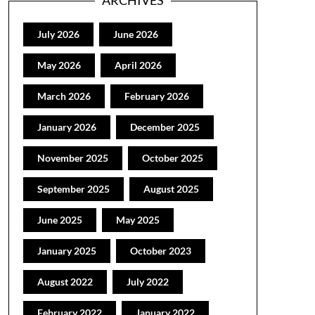
ARCHIVES
July 2026
June 2026
May 2026
April 2026
March 2026
February 2026
January 2026
December 2025
November 2025
October 2025
September 2025
August 2025
June 2025
May 2025
January 2025
October 2023
August 2022
July 2022
February 2022
January 2022