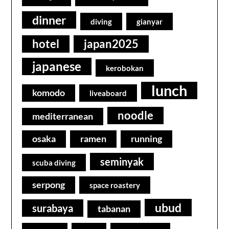
dinner
diving
gianyar
hotel
japan2025
japanese
kerobokan
lunch
komodo
liveaboard
noodle
mediterranean
osaka
ramen
running
seminyak
scuba diving
serpong
space roastery
ubud
surabaya
tabanan