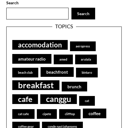
Search
Search
TOPICS
accomodation
aeropress
amateur radio
amed
arutala
beachfront
beach club
bintaro
breakfast
brunch
canggu
cafe
cat
coffee
cat cafe
cipete
clifftop
coffee gear
conde nast johansens