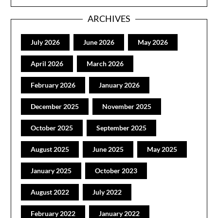
ARCHIVES
July 2026
June 2026
May 2026
April 2026
March 2026
February 2026
January 2026
December 2025
November 2025
October 2025
September 2025
August 2025
June 2025
May 2025
January 2025
October 2023
August 2022
July 2022
February 2022
January 2022