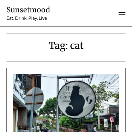
Skip
Sunsetmood
to
content
Eat, Drink, Play, Live
Tag:
cat