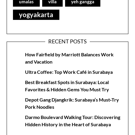
umalas
villa
yeh gangga
yogyakarta
RECENT POSTS
How Fairfield by Marriott Balances Work
and Vacation
Ultra Coffee: Top Work Café in Surabaya
Best Breakfast Spots in Surabaya: Local
Favorites & Hidden Gems You Must Try
Depot Gang Djangkrik: Surabaya’s Must‑Try
Pork Noodles
Darmo Boulevard Walking Tour: Discovering
Hidden History in the Heart of Surabaya