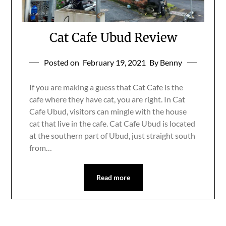
Cat Cafe Ubud Review
Posted on
February 19, 2021
By Benny
If you are making a guess that Cat Cafe is the
cafe where they have cat, you are right. In Cat
Cafe Ubud, visitors can mingle with the house
cat that live in the cafe. Cat Cafe Ubud is located
at the southern part of Ubud, just straight south
from…
Read more