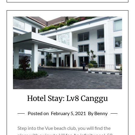
Hotel Stay: Lv8 Canggu
Posted on
February 5, 2021
By Benny
Step into the Vue beach club, you will find the