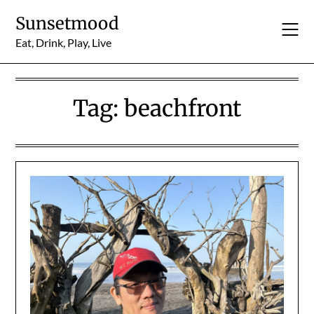
Skip
Sunsetmood
to
content
Eat, Drink, Play, Live
Tag:
beachfront