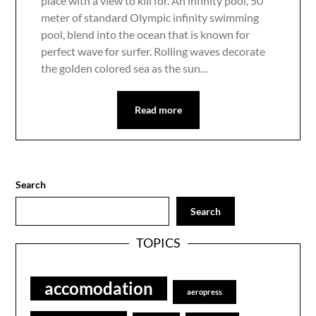
place with a view to kill for. An infinity pool, 50
meter of standard Olympic infinity swimming
pool, blend into the ocean that is known for
perfect wave for surfer. Rolling waves decorate
the golden colored sea as the sun…
Read more
Search
Search
TOPICS
accomodation
aeropress