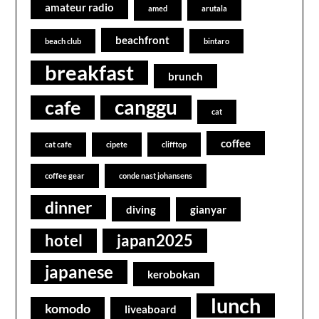
amateur radio
amed
arutala
beachfront
beach club
bintaro
breakfast
brunch
canggu
cafe
cat
coffee
cat cafe
cipete
clifftop
coffee gear
conde nast johansens
dinner
diving
gianyar
hotel
japan2025
japanese
kerobokan
lunch
komodo
liveaboard