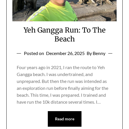
Yeh Gangga Run: To The
Beach
Posted on
December 26, 2025
By Benny
Four years ago in 2021, I ran the route to Yeh
Gangga beach. I was undertrained, and
unprepared. But then the run was intended as
an exploration run before finally aiming for the
beach. This time, I was prepared. I trained and
have run the 10k distance several times. I…
Read more