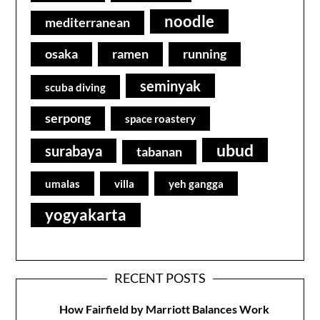
noodle
mediterranean
osaka
ramen
running
seminyak
scuba diving
serpong
space roastery
ubud
surabaya
tabanan
umalas
villa
yeh gangga
yogyakarta
RECENT POSTS
How Fairfield by Marriott Balances Work