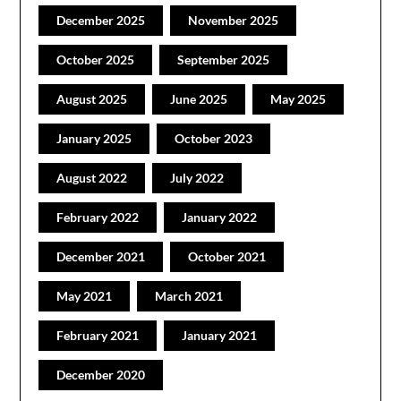
December 2025
November 2025
October 2025
September 2025
August 2025
June 2025
May 2025
January 2025
October 2023
August 2022
July 2022
February 2022
January 2022
December 2021
October 2021
May 2021
March 2021
February 2021
January 2021
December 2020