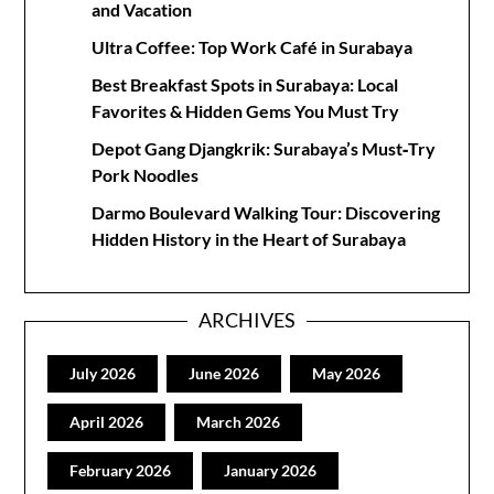
and Vacation
Ultra Coffee: Top Work Café in Surabaya
Best Breakfast Spots in Surabaya: Local
Favorites & Hidden Gems You Must Try
Depot Gang Djangkrik: Surabaya’s Must‑Try
Pork Noodles
Darmo Boulevard Walking Tour: Discovering
Hidden History in the Heart of Surabaya
ARCHIVES
July 2026
June 2026
May 2026
April 2026
March 2026
February 2026
January 2026