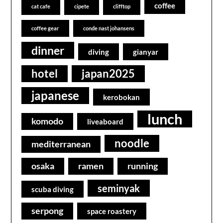
coffee
cat cafe
cipete
clifftop
coffee gear
conde nast johansens
dinner
diving
gianyar
hotel
japan2025
japanese
kerobokan
lunch
komodo
liveaboard
noodle
mediterranean
osaka
ramen
running
seminyak
scuba diving
serpong
space roastery