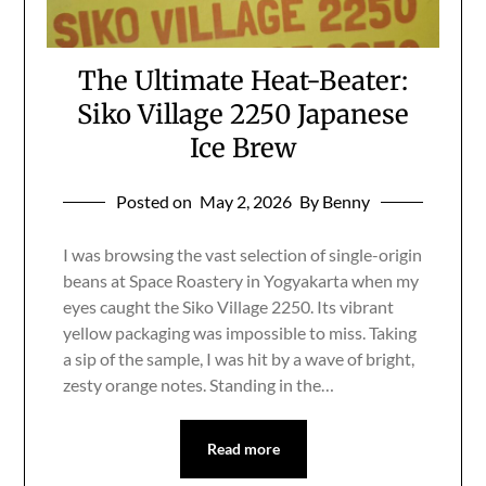
The Ultimate Heat-Beater:
Siko Village 2250 Japanese
Ice Brew
Posted on
May 2, 2026
By Benny
I was browsing the vast selection of single-origin
beans at Space Roastery in Yogyakarta when my
eyes caught the Siko Village 2250. Its vibrant
yellow packaging was impossible to miss. Taking
a sip of the sample, I was hit by a wave of bright,
zesty orange notes. Standing in the…
Read more