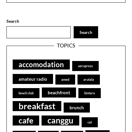
Search
Search
TOPICS
accomodation
aeropress
amateur radio
amed
arutala
beachfront
beach club
bintaro
breakfast
brunch
canggu
cafe
cat