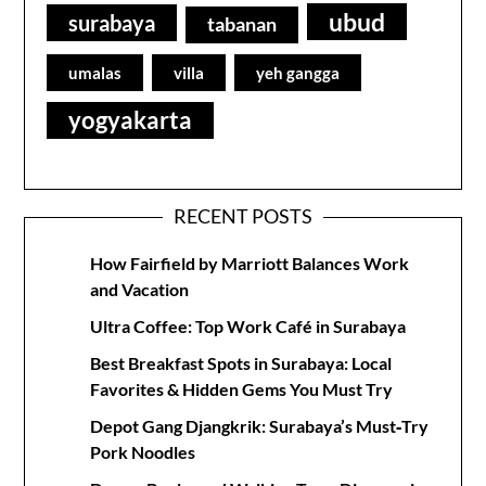
ubud
surabaya
tabanan
umalas
villa
yeh gangga
yogyakarta
RECENT POSTS
How Fairfield by Marriott Balances Work
and Vacation
Ultra Coffee: Top Work Café in Surabaya
Best Breakfast Spots in Surabaya: Local
Favorites & Hidden Gems You Must Try
Depot Gang Djangkrik: Surabaya’s Must‑Try
Pork Noodles