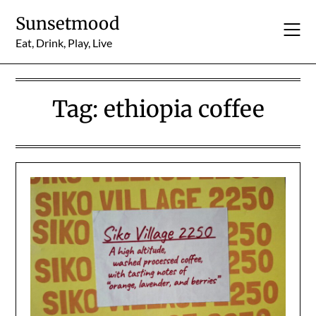
Skip
Sunsetmood
to
content
Eat, Drink, Play, Live
Tag:
ethiopia coffee