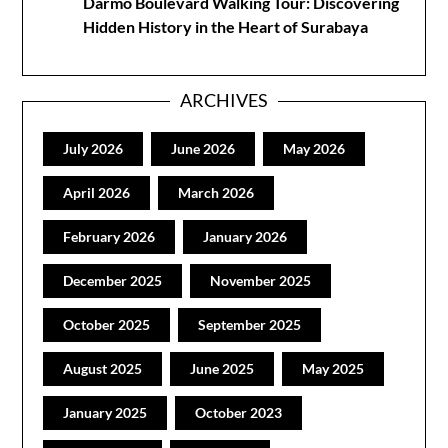
Darmo Boulevard Walking Tour: Discovering
Hidden History in the Heart of Surabaya
ARCHIVES
July 2026
June 2026
May 2026
April 2026
March 2026
February 2026
January 2026
December 2025
November 2025
October 2025
September 2025
August 2025
June 2025
May 2025
January 2025
October 2023