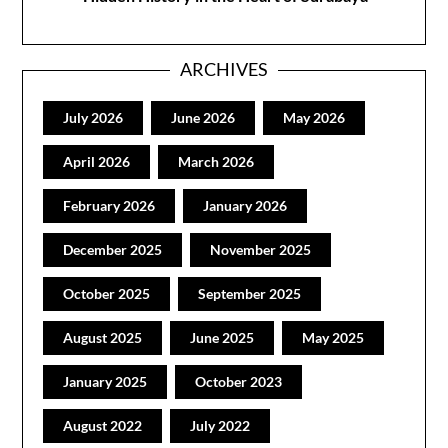
ARCHIVES
July 2026
June 2026
May 2026
April 2026
March 2026
February 2026
January 2026
December 2025
November 2025
October 2025
September 2025
August 2025
June 2025
May 2025
January 2025
October 2023
August 2022
July 2022