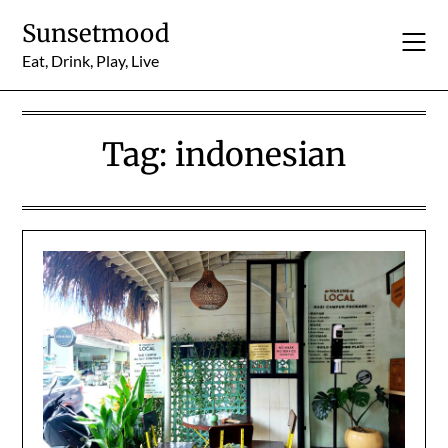
Skip
Sunsetmood
to
content
Eat, Drink, Play, Live
Tag:
indonesian