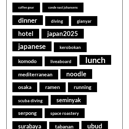
coffee gear
conde nast johansens
dinner
diving
gianyar
hotel
japan2025
japanese
kerobokan
lunch
komodo
liveaboard
noodle
mediterranean
osaka
ramen
running
seminyak
scuba diving
serpong
space roastery
ubud
surabaya
tabanan