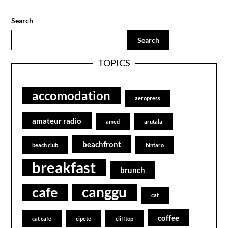
Search
Search
TOPICS
accomodation
aeropress
amateur radio
amed
arutala
beachfront
beach club
bintaro
breakfast
brunch
canggu
cafe
cat
coffee
cat cafe
cipete
clifftop