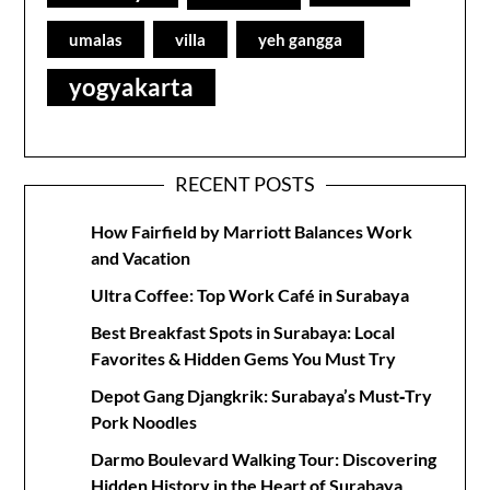
umalas
villa
yeh gangga
yogyakarta
RECENT POSTS
How Fairfield by Marriott Balances Work
and Vacation
Ultra Coffee: Top Work Café in Surabaya
Best Breakfast Spots in Surabaya: Local
Favorites & Hidden Gems You Must Try
Depot Gang Djangkrik: Surabaya’s Must‑Try
Pork Noodles
Darmo Boulevard Walking Tour: Discovering
Hidden History in the Heart of Surabaya