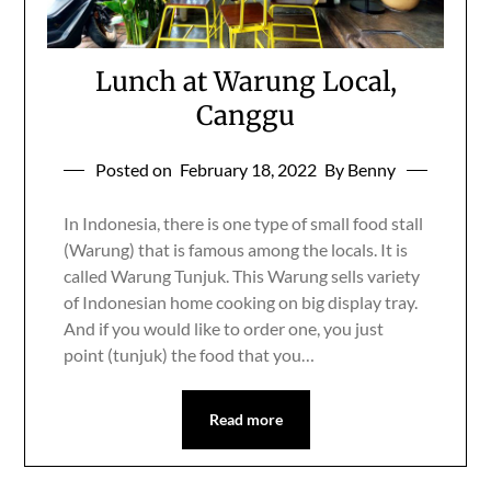
Lunch at Warung Local,
Canggu
Posted on
February 18, 2022
By Benny
In Indonesia, there is one type of small food stall
(Warung) that is famous among the locals. It is
called Warung Tunjuk. This Warung sells variety
of Indonesian home cooking on big display tray.
And if you would like to order one, you just
point (tunjuk) the food that you…
Read more