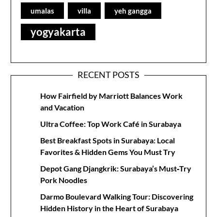
umalas
villa
yeh gangga
yogyakarta
RECENT POSTS
How Fairfield by Marriott Balances Work
and Vacation
Ultra Coffee: Top Work Café in Surabaya
Best Breakfast Spots in Surabaya: Local
Favorites & Hidden Gems You Must Try
Depot Gang Djangkrik: Surabaya’s Must‑Try
Pork Noodles
Darmo Boulevard Walking Tour: Discovering
Hidden History in the Heart of Surabaya