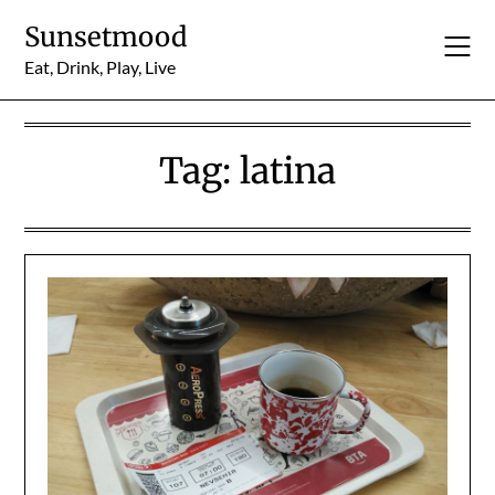
Skip
Sunsetmood
to
content
Eat, Drink, Play, Live
Tag:
latina