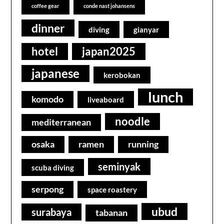
coffee gear
conde nast johansens
dinner
diving
gianyar
hotel
japan2025
japanese
kerobokan
lunch
komodo
liveaboard
noodle
mediterranean
osaka
ramen
running
seminyak
scuba diving
serpong
space roastery
ubud
surabaya
tabanan