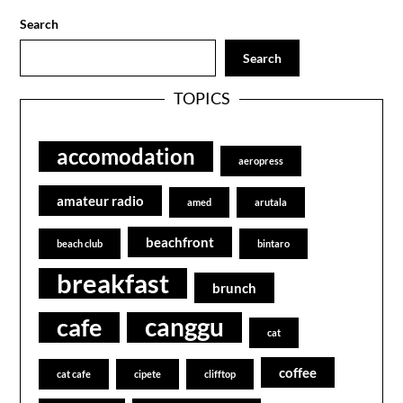
Search
Search
TOPICS
accomodation
aeropress
amateur radio
amed
arutala
beachfront
beach club
bintaro
breakfast
brunch
canggu
cafe
cat
coffee
cat cafe
cipete
clifftop