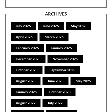
ARCHIVES
July 2026
June 2026
May 2026
April 2026
March 2026
February 2026
January 2026
December 2025
November 2025
October 2025
September 2025
August 2025
June 2025
May 2025
January 2025
October 2023
August 2022
July 2022