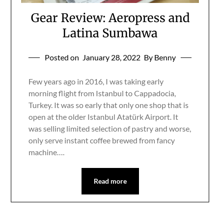
Gear Review: Aeropress and
Latina Sumbawa
Posted on
January 28, 2022
By Benny
Few years ago in 2016, I was taking early
morning flight from Istanbul to Cappadocia,
Turkey. It was so early that only one shop that is
open at the older Istanbul Atatürk Airport. It
was selling limited selection of pastry and worse,
only serve instant coffee brewed from fancy
machine….
Read more