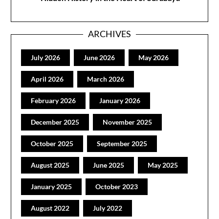
ARCHIVES
July 2026
June 2026
May 2026
April 2026
March 2026
February 2026
January 2026
December 2025
November 2025
October 2025
September 2025
August 2025
June 2025
May 2025
January 2025
October 2023
August 2022
July 2022