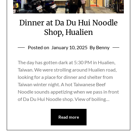
Dinner at Da Du Hui Noodle
Shop, Hualien
Posted on
January 10, 2025
By Benny
The day has gotten dark at 5:30 PM in Hualien,
Taiwan. We were strolling around Hualien road,
looking for a place for dinner and shelter from
Taiwan winter night. A hot Taiwanese Beef
Noodle sounds appetizing when we pass in front
of Da Du Hui Noodle shop. View of boiling…
Read more