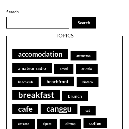
Search
Search
TOPICS
accomodation
aeropress
amateur radio
amed
arutala
beachfront
beach club
bintaro
breakfast
brunch
canggu
cafe
cat
coffee
cat cafe
cipete
clifftop