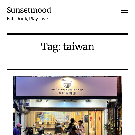
Skip
Sunsetmood
to
content
Eat, Drink, Play, Live
Tag:
taiwan