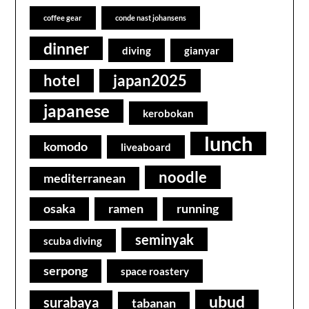
coffee gear
conde nast johansens
dinner
diving
gianyar
hotel
japan2025
japanese
kerobokan
lunch
komodo
liveaboard
noodle
mediterranean
osaka
ramen
running
seminyak
scuba diving
serpong
space roastery
ubud
surabaya
tabanan