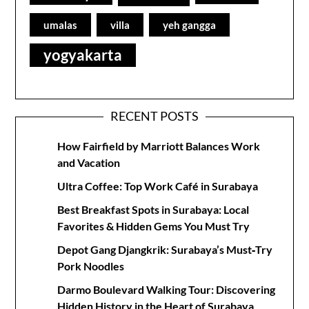
umalas
villa
yeh gangga
yogyakarta
RECENT POSTS
How Fairfield by Marriott Balances Work
and Vacation
Ultra Coffee: Top Work Café in Surabaya
Best Breakfast Spots in Surabaya: Local
Favorites & Hidden Gems You Must Try
Depot Gang Djangkrik: Surabaya’s Must‑Try
Pork Noodles
Darmo Boulevard Walking Tour: Discovering
Hidden History in the Heart of Surabaya