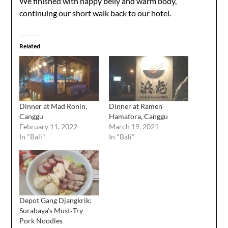
We finished with happy belly and warm body,
continuing our short walk back to our hotel.
Related
Dinner at Mad Ronin,
Dinner at Ramen
Canggu
Hamatora, Canggu
February 11, 2022
March 19, 2021
In "Bali"
In "Bali"
Depot Gang Djangkrik:
Surabaya’s Must‑Try
Pork Noodles