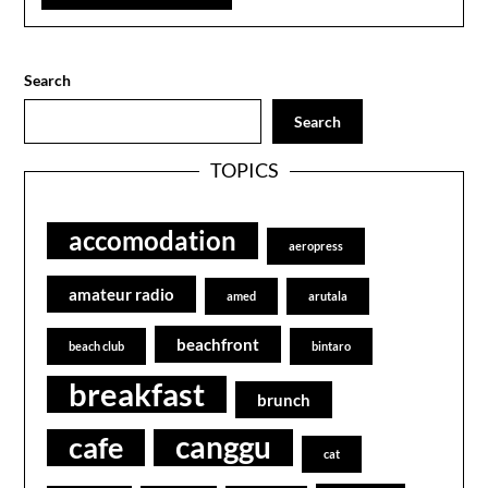
Search
Search
TOPICS
accomodation
aeropress
amateur radio
amed
arutala
beachfront
beach club
bintaro
breakfast
brunch
canggu
cafe
cat