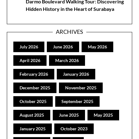
Darmo Boulevard Walking Tour: Discovering
Hidden History in the Heart of Surabaya
ARCHIVES
July 2026
June 2026
May 2026
April 2026
March 2026
February 2026
January 2026
December 2025
November 2025
October 2025
September 2025
August 2025
June 2025
May 2025
January 2025
October 2023