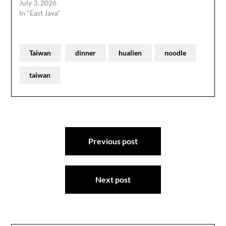
July 3, 2026
In "East Java"
Taiwan
dinner
hualien
noodle
taiwan
Post
Previous post
navigation
Next post