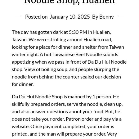
Noodle Shop, Hualien
Posted on
January 10, 2025
By Benny
The day has gotten dark at 5:30 PM in Hualien,
Taiwan. We were strolling around Hualien road,
looking for a place for dinner and shelter from Taiwan
winter night. A hot Taiwanese Beef Noodle sounds
appetizing when we pass in front of Da Du Hui Noodle
shop. View of boiling soup, and people slurping the
noodle from behind the counter sealed our decision
for dinner.
Da Du Hui Noodle Shop is manned by 1 person. He
skillfully prepared orders, serve the noodle, clean up,
and also answer questions about your food. But, he
does not take your order. Patron order and pay via a
website. Once payment completed, your order is
printed, and the man will prepare your order. Very