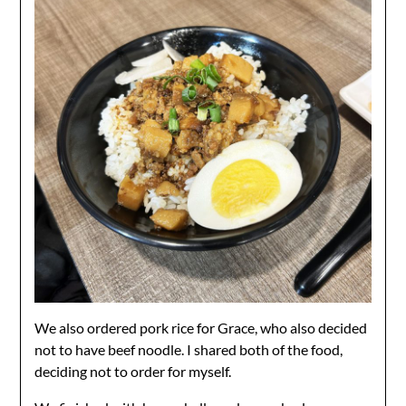
We also ordered pork rice for Grace, who also decided
not to have beef noodle. I shared both of the food,
deciding not to order for myself.