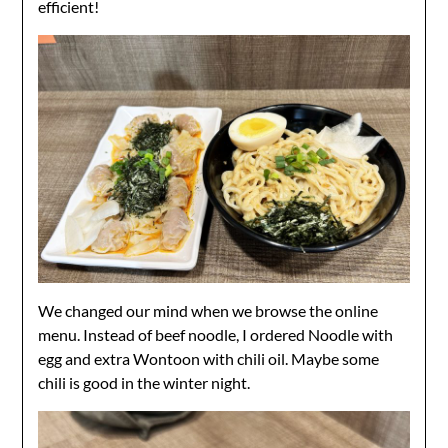
efficient!
We changed our mind when we browse the online
menu. Instead of beef noodle, I ordered Noodle with
egg and extra Wontoon with chili oil. Maybe some
chili is good in the winter night.