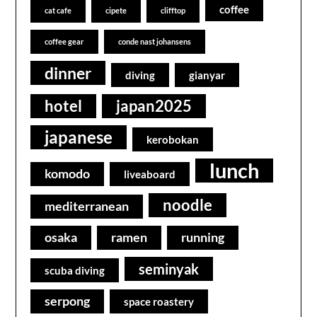
coffee
cat cafe
cipete
clifftop
coffee gear
conde nast johansens
dinner
diving
gianyar
hotel
japan2025
japanese
kerobokan
lunch
komodo
liveaboard
noodle
mediterranean
osaka
ramen
running
seminyak
scuba diving
serpong
space roastery