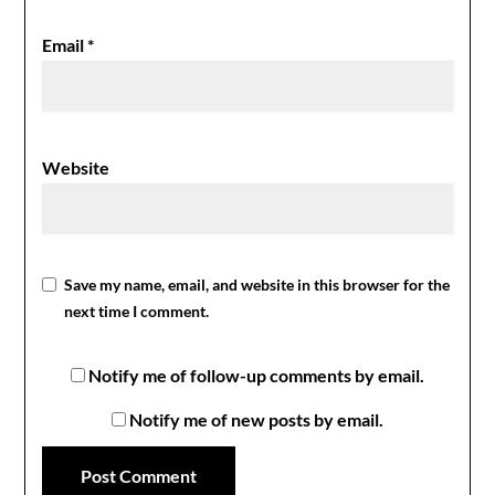
Email
*
Website
Save my name, email, and website in this browser for the
next time I comment.
Notify me of follow-up comments by email.
Notify me of new posts by email.