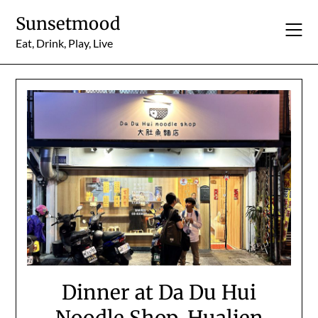
Skip
Sunsetmood
to
content
Eat, Drink, Play, Live
Dinner at Da Du Hui