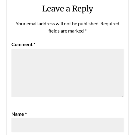
Leave a Reply
Your email address will not be published.
Required
fields are marked
*
Comment
*
Name
*