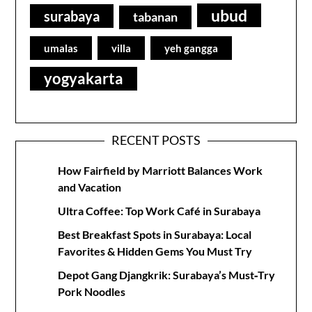
ubud
surabaya
tabanan
umalas
villa
yeh gangga
yogyakarta
RECENT POSTS
How Fairfield by Marriott Balances Work
and Vacation
Ultra Coffee: Top Work Café in Surabaya
Best Breakfast Spots in Surabaya: Local
Favorites & Hidden Gems You Must Try
Depot Gang Djangkrik: Surabaya’s Must‑Try
Pork Noodles