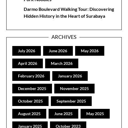
Darmo Boulevard Walking Tour: Discovering
Hidden History in the Heart of Surabaya
ARCHIVES
July 2026
June 2026
May 2026
April 2026
March 2026
February 2026
January 2026
December 2025
November 2025
October 2025
September 2025
August 2025
June 2025
May 2025
January 2025
October 2023