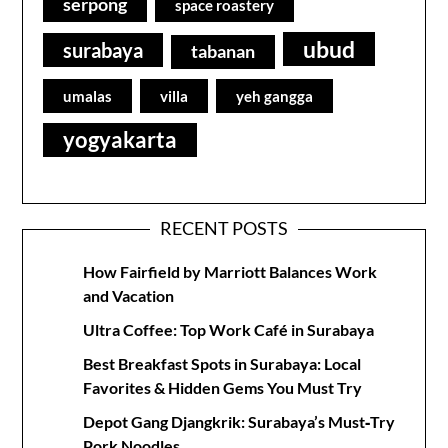
serpong
space roastery
ubud
surabaya
tabanan
umalas
villa
yeh gangga
yogyakarta
RECENT POSTS
How Fairfield by Marriott Balances Work
and Vacation
Ultra Coffee: Top Work Café in Surabaya
Best Breakfast Spots in Surabaya: Local
Favorites & Hidden Gems You Must Try
Depot Gang Djangkrik: Surabaya’s Must‑Try
Pork Noodles