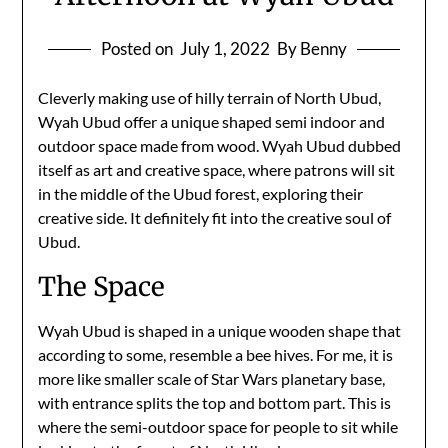
Posted on
July 1, 2022
By Benny
Cleverly making use of hilly terrain of North Ubud,
Wyah Ubud offer a unique shaped semi indoor and
outdoor space made from wood. Wyah Ubud dubbed
itself as art and creative space, where patrons will sit
in the middle of the Ubud forest, exploring their
creative side. It definitely fit into the creative soul of
Ubud.
The Space
Wyah Ubud is shaped in a unique wooden shape that
according to some, resemble a bee hives. For me, it is
more like smaller scale of Star Wars planetary base,
with entrance splits the top and bottom part. This is
where the semi-outdoor space for people to sit while