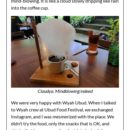
mind-blowing. It is like a cloud slowly dripping like rain
into the coffee cup.
Claudya. Mindblowing indeed
We were very happy with Wyah Ubud. When I talked
to Wyah crew at Ubud Food Festival, we exchanged
Instagram, and I was mesmerized with the place. We
didn’t try the food, only the snacks that is OK, and