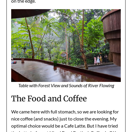
on the edge.
Table with Forest View and Sounds of River Flowing
The Food and Coffee
We came here with full stomach, so we are looking for
nice coffee (and snacks) just to close the evening. My
optimal choice would be a Cafe Latte. But I have tried