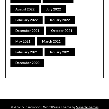
August 2022
July 2022
February 2022
January 2022
December 2021
October 2021
May 2021
March 2021
February 2021
January 2021
December 2020
©2026 Sunsetmood
| WordPress Theme by
SuperbThemes