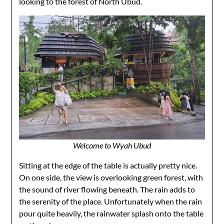
looking to the forest of North Ubud.
Welcome to Wyah Ubud
Sitting at the edge of the table is actually pretty nice.
On one side, the view is overlooking green forest, with
the sound of river flowing beneath. The rain adds to
the serenity of the place. Unfortunately when the rain
pour quite heavily, the rainwater splash onto the table