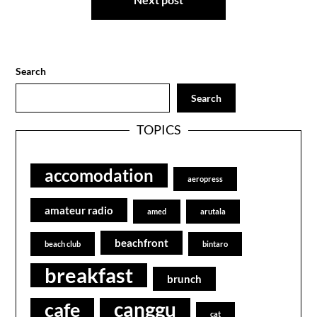
Search
Search
TOPICS
accomodation
aeropress
amateur radio
amed
arutala
beachfront
beach club
bintaro
breakfast
brunch
canggu
cafe
cat