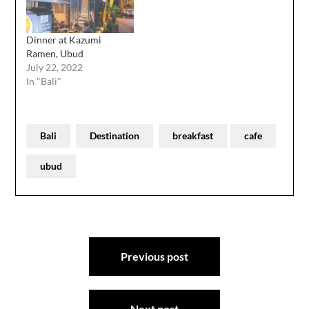
Dinner at Kazumi
Ramen, Ubud
July 22, 2022
In "Bali"
Bali
Destination
breakfast
cafe
ubud
Post
Previous post
navigation
Next post