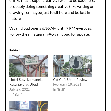
drinks that is super creative. I wish to be back here,
probably doing something creative (like writing or
drawing), or maybe just to sit here and be lost in
nature
Wyah Ubud opens 6:30 AM until 7 PM everyday.
Follow their instagram
@wyah.ubud
for update.
Related
Hotel Stay: Komaneka
Cat Cafe Ubud Review
Rasa Sayang, Ubud
February 19, 2021
July 29, 2022
In "Bali"
In "Bali"