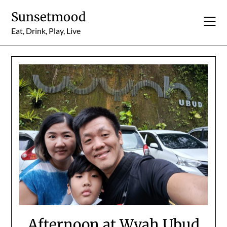
Skip
Sunsetmood
to
content
Eat, Drink, Play, Live
Afternoon at Wyah Ubud