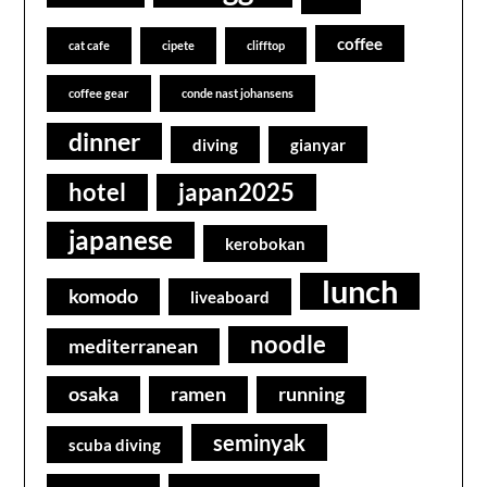
coffee
cat cafe
cipete
clifftop
coffee gear
conde nast johansens
dinner
diving
gianyar
hotel
japan2025
japanese
kerobokan
lunch
komodo
liveaboard
noodle
mediterranean
osaka
ramen
running
seminyak
scuba diving