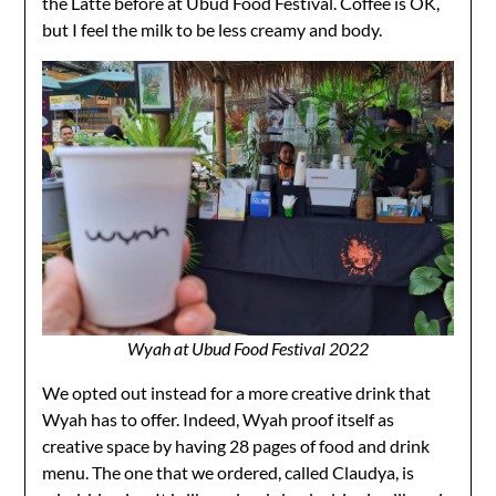
the Latte before at Ubud Food Festival. Coffee is OK,
but I feel the milk to be less creamy and body.
Wyah at Ubud Food Festival 2022
We opted out instead for a more creative drink that
Wyah has to offer. Indeed, Wyah proof itself as
creative space by having 28 pages of food and drink
menu. The one that we ordered, called Claudya, is