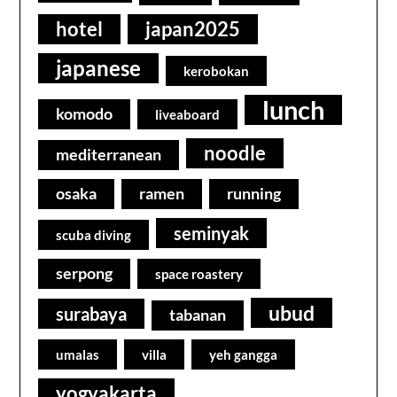
hotel
japan2025
japanese
kerobokan
lunch
komodo
liveaboard
noodle
mediterranean
osaka
ramen
running
seminyak
scuba diving
serpong
space roastery
ubud
surabaya
tabanan
umalas
villa
yeh gangga
yogyakarta