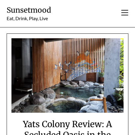
Skip
Sunsetmood
to
content
Eat, Drink, Play, Live
Yats Colony Review: A