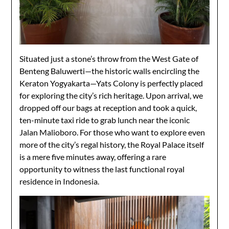
Situated just a stone’s throw from the West Gate of
Benteng Baluwerti—the historic walls encircling the
Keraton Yogyakarta—Yats Colony is perfectly placed
for exploring the city’s rich heritage. Upon arrival, we
dropped off our bags at reception and took a quick,
ten-minute taxi ride to grab lunch near the iconic
Jalan Malioboro. For those who want to explore even
more of the city’s regal history, the Royal Palace itself
is a mere five minutes away, offering a rare
opportunity to witness the last functional royal
residence in Indonesia.