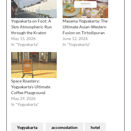
Yogyakarta on Foot: A
Masama Yogyakarta: The
5km Atmospheric Run
Ultimate Asian-Western
through the Kraton
Fusion on Tirtodipuran
May 15, 2026
June 12, 2026
In "Yogyakarta"
In "Yogyakarta"
Space Roastery:
Yogyakarta’s Ultimate
Coffee Playground
May 29, 2026
In "Yogyakarta"
Yogyakarta
accomodation
hotel