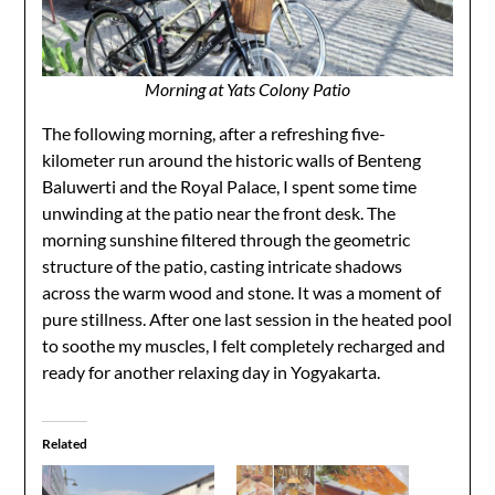
Morning at Yats Colony Patio
The following morning, after a refreshing five-
kilometer run around the historic walls of Benteng
Baluwerti and the Royal Palace, I spent some time
unwinding at the patio near the front desk. The
morning sunshine filtered through the geometric
structure of the patio, casting intricate shadows
across the warm wood and stone. It was a moment of
pure stillness. After one last session in the heated pool
to soothe my muscles, I felt completely recharged and
ready for another relaxing day in Yogyakarta.
Related