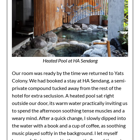
Heated Pool at HA Sendang
​Our room was ready by the time we returned to Yats
Colony. We had booked a stay at HA Sendang, a semi-
private compound tucked away from the rest of the
hotel for extra seclusion. A heated pool sat right
outside our door, its warm water practically inviting us
to spend the afternoon soothing tense muscles and a
weary mind. After a quick change, I slowly dipped into
the water with a book and a cup of coffee, as soothing
music played softly in the background. I let myself