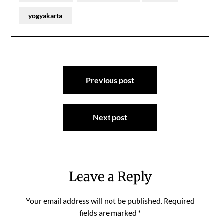
yogyakarta
Post
Previous post
navigation
Next post
Leave a Reply
Your email address will not be published.
Required
fields are marked
*