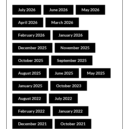
July 2026
June 2026
May 2026
April 2026
March 2026
February 2026
January 2026
December 2025
November 2025
October 2025
September 2025
August 2025
June 2025
May 2025
January 2025
October 2023
August 2022
July 2022
February 2022
January 2022
December 2021
October 2021