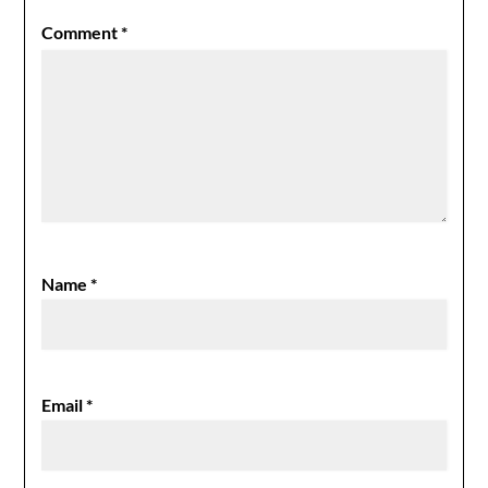
Comment
*
Name
*
Email
*