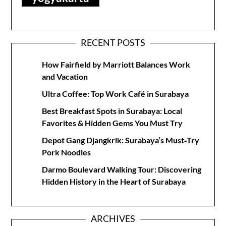
RECENT POSTS
How Fairfield by Marriott Balances Work
and Vacation
Ultra Coffee: Top Work Café in Surabaya
Best Breakfast Spots in Surabaya: Local
Favorites & Hidden Gems You Must Try
Depot Gang Djangkrik: Surabaya’s Must‑Try
Pork Noodles
Darmo Boulevard Walking Tour: Discovering
Hidden History in the Heart of Surabaya
ARCHIVES