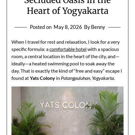
Secluded Oasis in the
Heart of Yogyakarta
Posted on
May 8, 2026
By Benny
When I travel for rest and relaxation, I look for a very
specific formula: a
comfortable hotel
with a spacious
room, a central location in the heart of the city, and—
ideally—a heated swimming pool to soak away the
day. That is exactly the kind of “free and easy” escape I
found at
Yats Colony
in
Patangpuluhan, Yogyakarta
.