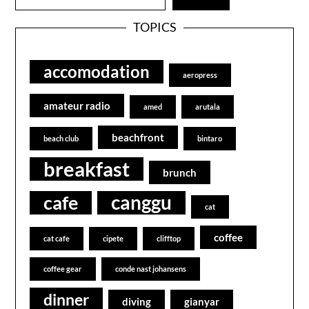
TOPICS
accomodation
aeropress
amateur radio
amed
arutala
beachfront
beach club
bintaro
breakfast
brunch
canggu
cafe
cat
coffee
cat cafe
cipete
clifftop
coffee gear
conde nast johansens
dinner
diving
gianyar