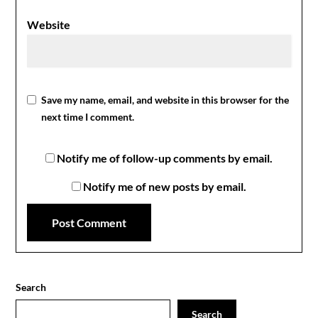
Website
Save my name, email, and website in this browser for the
next time I comment.
Notify me of follow-up comments by email.
Notify me of new posts by email.
Search
Search