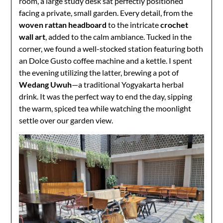
room, a large study desk sat perfectly positioned
facing a private, small garden. Every detail, from the
woven rattan headboard
to the intricate
crochet
wall art
, added to the calm ambiance. Tucked in the
corner, we found a well-stocked station featuring both
an Dolce Gusto coffee machine and a kettle. I spent
the evening utilizing the latter, brewing a pot of
Wedang Uwuh
—a traditional Yogyakarta herbal
drink. It was the perfect way to end the day, sipping
the warm, spiced tea while watching the moonlight
settle over our garden view.