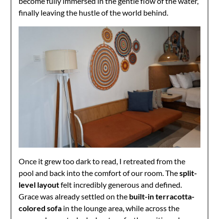
become fully immersed in the gentle flow of the water,
finally leaving the hustle of the world behind.
Once it grew too dark to read, I retreated from the
pool and back into the comfort of our room. The
split-
level layout
felt incredibly generous and defined.
Grace was already settled on the
built-in terracotta-
colored sofa
in the lounge area, while across the